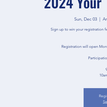
2024 Your 
Sun, Dec 03
  |  
Ar
Sign up to win your registration
Registration will open Mo
Participati
10a
Regi
Se