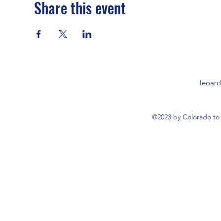
Share this event
leoar
©2023 by Colorado to 