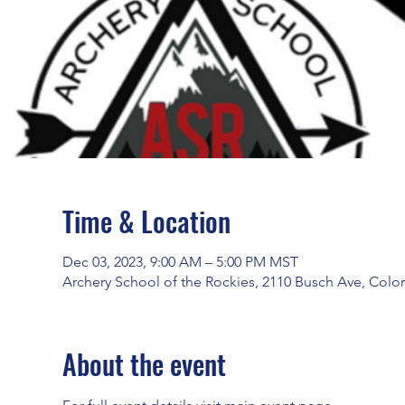
Time & Location
Dec 03, 2023, 9:00 AM – 5:00 PM MST
Archery School of the Rockies, 2110 Busch Ave, Colo
About the event