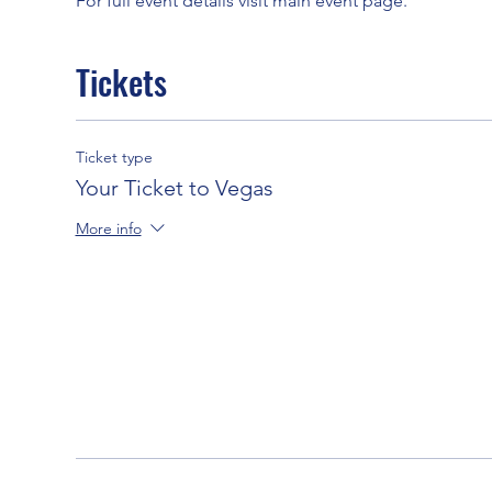
For full event details visit main event page. 
Tickets
Ticket type
Your Ticket to Vegas
More info