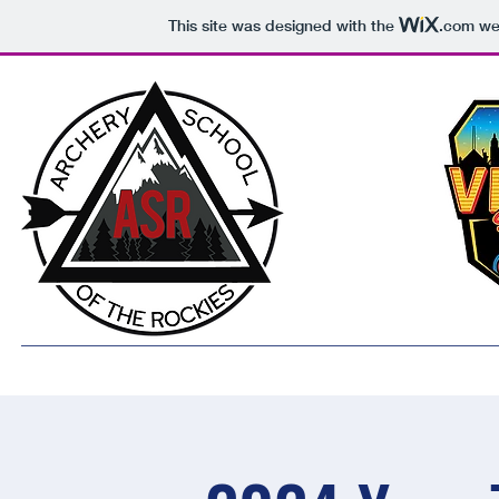
This site was designed with the
.com
web